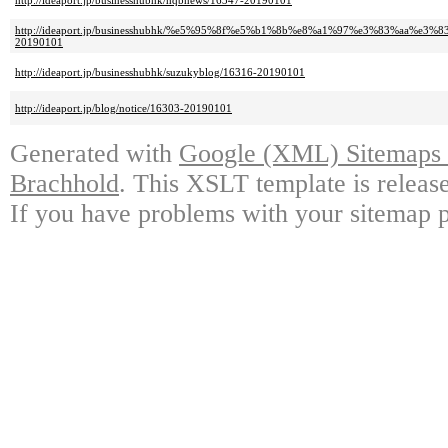
http://ideaport.jp/businesshubhk/hqbnews/16347-20190101
http://ideaport.jp/businesshubhk/%e5%95%8f%e5%b1%8b%e8%a1%97%e3%83%a
20190101
http://ideaport.jp/businesshubhk/suzukyblog/16316-20190101
http://ideaport.jp/blog/notice/16303-20190101
Generated with
Google (XML) Sitemaps G
Brachhold
. This XSLT template is releas
If you have problems with your sitemap p