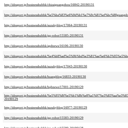
http://ideaport.jp/businesshubhk/chizaiguangzhou/16842-20190131
http://ideaport.jp/businesshubhk/%e5%ba%83%e6%9d%b1%e7%9c%81%ef%bc%88guang
http://ideaport.jp/businesshubhk/suzukyblog/17064-20190131
http://ideaport.jp/businesshubhk/gg-robot/15585-20190131
http://ideaport.jp/businesshubhk/apdnews/16106-20190130
http://ideaport.jp/businesshubhk/%e4%b8%ad%e5%9b%bd%e3%81%ae%e6%b3%95%e5%b
http://ideaport.jp/businesshubhk/suzukyblog/17043-20190130
http://ideaport.jp/businesshubhk/huangblog/16833-20190130
http://ideaport.jp/businesshubhk/hqbnews/17001-20190129
http://ideaport.jp/businesshubhk/%e5%95%8f%e5%b1%8b%e8%a1%97%e3%83%a
20190129
http://ideaport.jp/businesshubhk/suzukyblog/16977-20190129
http://ideaport.jp/businesshubhk/gg-robot/15583-20190129