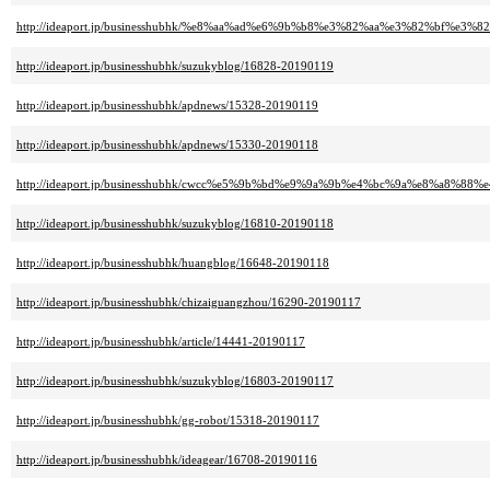
http://ideaport.jp/businesshubhk/%e8%aa%ad%e6%9b%b8%e3%82%aa%e3%82%bf%e3%82
http://ideaport.jp/businesshubhk/suzukyblog/16828-20190119
http://ideaport.jp/businesshubhk/apdnews/15328-20190119
http://ideaport.jp/businesshubhk/apdnews/15330-20190118
http://ideaport.jp/businesshubhk/cwcc%e5%9b%bd%e9%9a%9b%e4%bc%9a%e8%a8%8
http://ideaport.jp/businesshubhk/suzukyblog/16810-20190118
http://ideaport.jp/businesshubhk/huangblog/16648-20190118
http://ideaport.jp/businesshubhk/chizaiguangzhou/16290-20190117
http://ideaport.jp/businesshubhk/article/14441-20190117
http://ideaport.jp/businesshubhk/suzukyblog/16803-20190117
http://ideaport.jp/businesshubhk/gg-robot/15318-20190117
http://ideaport.jp/businesshubhk/ideagear/16708-20190116