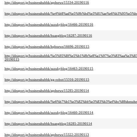
http://ideaport.jp/businesshubhk/apdnews/15334-20190116
http://ideaport.jp/businesshubhk/%e4%b8%ad%e5%9b%bd%e3%81%ae%e6%b3%95%e5%b
http://ideaport.jp/businesshubhk/suzukyblog/16466-20190116
http://ideaport.jp/businesshubhk/huangblog/16287-20190116
http://ideaport.jp/businesshubhk/hqbnews/16696-20190115
http://ideaport.jp/businesshubhk/%e5%95%8f%e5%b1%8b%e8%a1%97%e3%83%a
20190115
http://ideaport.jp/businesshubhk/suzukyblog/16463-20190115
http://ideaport.jp/businesshubhk/gg-robot/15316-20190115
http://ideaport.jp/businesshubhk/apdnews/15285-20190114
http://ideaport.jp/businesshubhk/%e6%b7%b1%e3%82%bb%e3%83%b3%ef%bc%88shenzh
http://ideaport.jp/businesshubhk/suzukyblog/16460-20190114
http://ideaport.jp/businesshubhk/huangblog/16285-20190114
http://ideaport.jp/businesshubhk/apdnews/15322-20190113