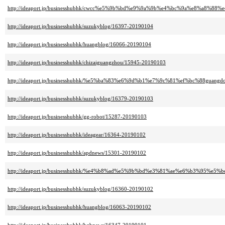
http://ideaport.jp/businesshubhk/cwcc%e5%9b%bd%e9%9a%9b%e4%bc%9a%e8%a8%8
http://ideaport.jp/businesshubhk/suzukyblog/16397-20190104
http://ideaport.jp/businesshubhk/huangblog/16066-20190104
http://ideaport.jp/businesshubhk/chizaiguangzhou/15945-20190103
http://ideaport.jp/businesshubhk/%e5%ba%83%e6%9d%b1%e7%9c%81%ef%bc%88guang
http://ideaport.jp/businesshubhk/suzukyblog/16379-20190103
http://ideaport.jp/businesshubhk/gg-robot/15287-20190103
http://ideaport.jp/businesshubhk/ideagear/16364-20190102
http://ideaport.jp/businesshubhk/apdnews/15301-20190102
http://ideaport.jp/businesshubhk/%e4%b8%ad%e5%9b%bd%e3%81%ae%e6%b3%95%e5%b
http://ideaport.jp/businesshubhk/suzukyblog/16360-20190102
http://ideaport.jp/businesshubhk/huangblog/16063-20190102