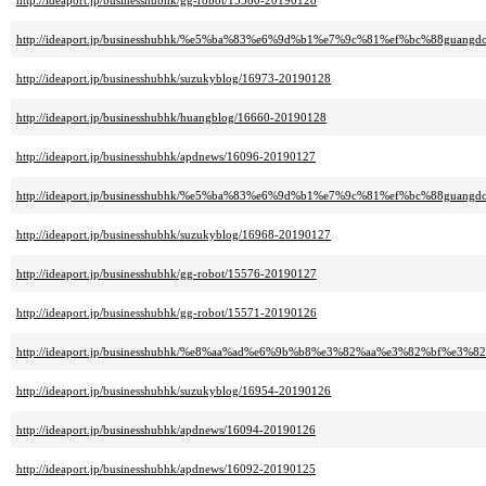
http://ideaport.jp/businesshubhk/gg-robot/15580-20190128
http://ideaport.jp/businesshubhk/%e5%ba%83%e6%9d%b1%e7%9c%81%ef%bc%88guang
http://ideaport.jp/businesshubhk/suzukyblog/16973-20190128
http://ideaport.jp/businesshubhk/huangblog/16660-20190128
http://ideaport.jp/businesshubhk/apdnews/16096-20190127
http://ideaport.jp/businesshubhk/%e5%ba%83%e6%9d%b1%e7%9c%81%ef%bc%88guang
http://ideaport.jp/businesshubhk/suzukyblog/16968-20190127
http://ideaport.jp/businesshubhk/gg-robot/15576-20190127
http://ideaport.jp/businesshubhk/gg-robot/15571-20190126
http://ideaport.jp/businesshubhk/%e8%aa%ad%e6%9b%b8%e3%82%aa%e3%82%bf%e3%82
http://ideaport.jp/businesshubhk/suzukyblog/16954-20190126
http://ideaport.jp/businesshubhk/apdnews/16094-20190126
http://ideaport.jp/businesshubhk/apdnews/16092-20190125