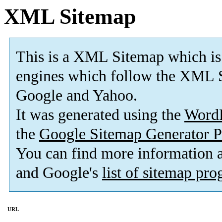
XML Sitemap
This is a XML Sitemap which is
engines which follow the XML S
Google and Yahoo.
It was generated using the
Word
the
Google Sitemap Generator P
You can find more information
and Google's
list of sitemap pr
URL