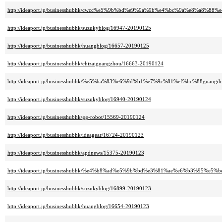
http://ideaport.jp/businesshubhk/cwcc%e5%9b%bd%e9%9a%9b%e4%bc%9a%e8%a8%8
http://ideaport.jp/businesshubhk/suzukyblog/16947-20190125
http://ideaport.jp/businesshubhk/huangblog/16657-20190125
http://ideaport.jp/businesshubhk/chizaiguangzhou/16663-20190124
http://ideaport.jp/businesshubhk/%e5%ba%83%e6%9d%b1%e7%9c%81%ef%bc%88guang
http://ideaport.jp/businesshubhk/suzukyblog/16940-20190124
http://ideaport.jp/businesshubhk/gg-robot/15569-20190124
http://ideaport.jp/businesshubhk/ideagear/16724-20190123
http://ideaport.jp/businesshubhk/apdnews/15375-20190123
http://ideaport.jp/businesshubhk/%e4%b8%ad%e5%9b%bd%e3%81%ae%e6%b3%95%e5%b
http://ideaport.jp/businesshubhk/suzukyblog/16899-20190123
http://ideaport.jp/businesshubhk/huangblog/16654-20190123