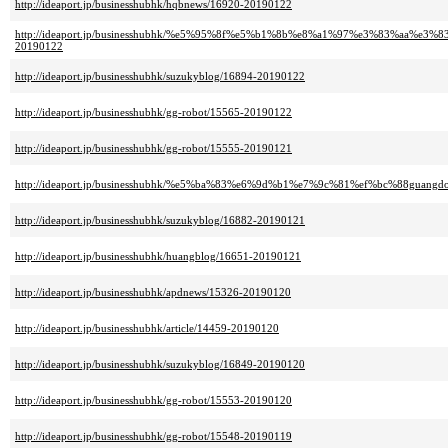
http://ideaport.jp/businesshubhk/hqbnews/16920-20190122
http://ideaport.jp/businesshubhk/%e5%95%8f%e5%b1%8b%e8%a1%97%e3%83%a
20190122
http://ideaport.jp/businesshubhk/suzukyblog/16894-20190122
http://ideaport.jp/businesshubhk/gg-robot/15565-20190122
http://ideaport.jp/businesshubhk/gg-robot/15555-20190121
http://ideaport.jp/businesshubhk/%e5%ba%83%e6%9d%b1%e7%9c%81%ef%bc%88guang
http://ideaport.jp/businesshubhk/suzukyblog/16882-20190121
http://ideaport.jp/businesshubhk/huangblog/16651-20190121
http://ideaport.jp/businesshubhk/apdnews/15326-20190120
http://ideaport.jp/businesshubhk/article/14459-20190120
http://ideaport.jp/businesshubhk/suzukyblog/16849-20190120
http://ideaport.jp/businesshubhk/gg-robot/15553-20190120
http://ideaport.jp/businesshubhk/gg-robot/15548-20190119