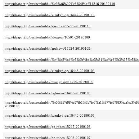
http://ideaport.jp/businesshubhk/%e9%a6%99%e6%b8%af/14316-20190110
http://ideaport.jp/businesshubhk/suzukyblog/16447-20190110
http://ideaport.jp/businesshubhk/gg-robot/15299-20190110
http://ideaport.jp/businesshubhk/ideagear/16501-20190109
http://ideaport.jp/businesshubhk/apdnews/15324-20190109
http://ideaport.jp/businesshubhk/%e4%b8%ad%e5%9b%bd%e3%81%ae%e6%b3%95%e5%b
http://ideaport.jp/businesshubhk/suzukyblog/16443-20190109
http://ideaport.jp/businesshubhk/huangblog/16279-20190109
http://ideaport.jp/businesshubhk/hqbnews/16488-20190108
http://ideaport.jp/businesshubhk/%e5%95%8f%e5%b1%8b%e8%a1%97%e3%83%a
20190108
http://ideaport.jp/businesshubhk/suzukyblog/16440-20190108
http://ideaport.jp/businesshubhk/gg-robot/15297-20190108
http://ideaport.jp/businesshubhk/gg-robot/15293-20190107