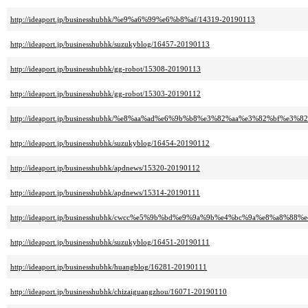
http://ideaport.jp/businesshubhk/%e9%a6%99%e6%b8%af/14319-20190113
http://ideaport.jp/businesshubhk/suzukyblog/16457-20190113
http://ideaport.jp/businesshubhk/gg-robot/15308-20190113
http://ideaport.jp/businesshubhk/gg-robot/15303-20190112
http://ideaport.jp/businesshubhk/%e8%aa%ad%e6%9b%b8%e3%82%aa%e3%82%bf%e3%82
http://ideaport.jp/businesshubhk/suzukyblog/16454-20190112
http://ideaport.jp/businesshubhk/apdnews/15320-20190112
http://ideaport.jp/businesshubhk/apdnews/15314-20190111
http://ideaport.jp/businesshubhk/cwcc%e5%9b%bd%e9%9a%9b%e4%bc%9a%e8%a8%8
http://ideaport.jp/businesshubhk/suzukyblog/16451-20190111
http://ideaport.jp/businesshubhk/huangblog/16281-20190111
http://ideaport.jp/businesshubhk/chizaiguangzhou/16071-20190110