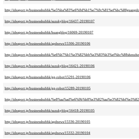
http://ideaport.jp/businesshubhk/%e5%ba%83%e6%9d%b1%e7%9c%81%ef%bc%88guang
http://ideaport.jp/businesshubhk/suzukyblog/16437-20190107
http://ideaport.jp/businesshubhk/huangblog/16069-20190107
http://ideaport.jp/businesshubhk/apdnews/15306-20190106
http://ideaport.jp/businesshubhk/%e6%b7%b1%e3%82%bb%e3%83%b3%ef%bc%88shenzh
http://ideaport.jp/businesshubhk/suzukyblog/16421-20190106
http://ideaport.jp/businesshubhk/gg-robot/15291-20190106
http://ideaport.jp/businesshubhk/gg-robot/15289-20190105
http://ideaport.jp/businesshubhk/%e8%aa%ad%e6%9b%b8%e3%82%aa%e3%82%bf%e3%82
http://ideaport.jp/businesshubhk/suzukyblog/16418-20190105
http://ideaport.jp/businesshubhk/apdnews/15336-20190105
http://ideaport.jp/businesshubhk/apdnews/15332-20190104